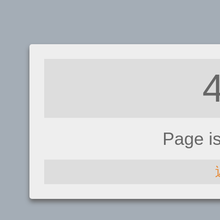
Page i