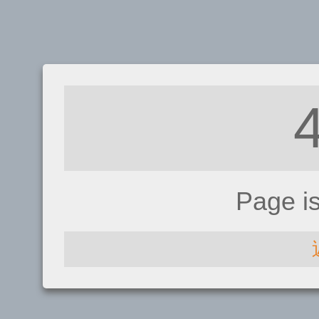
Page i