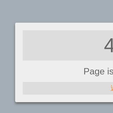
Page i